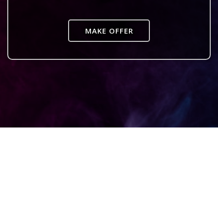
MAKE OFFER