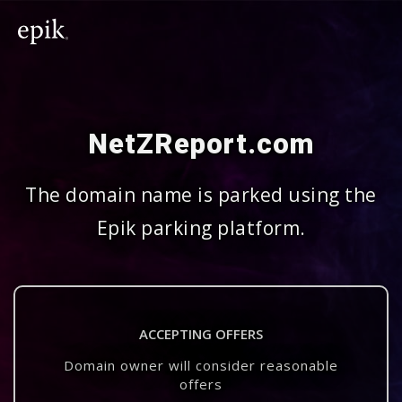
NetZReport.com
The domain name is parked using the
Epik parking platform.
ACCEPTING OFFERS
Domain owner will consider reasonable
offers