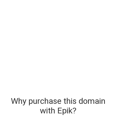
Why purchase this domain
with Epik?